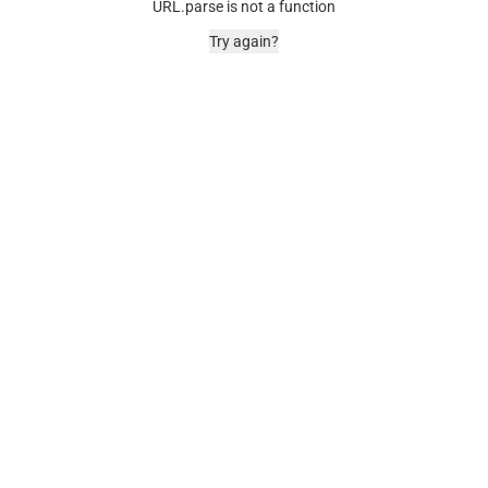
URL.parse is not a function
Try again?