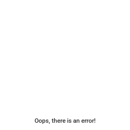
Oops, there is an error!