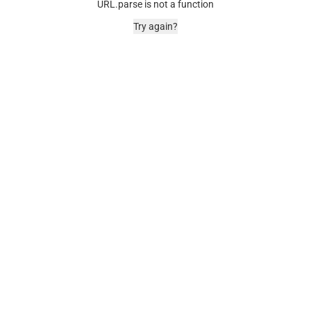
URL.parse is not a function
Try again?