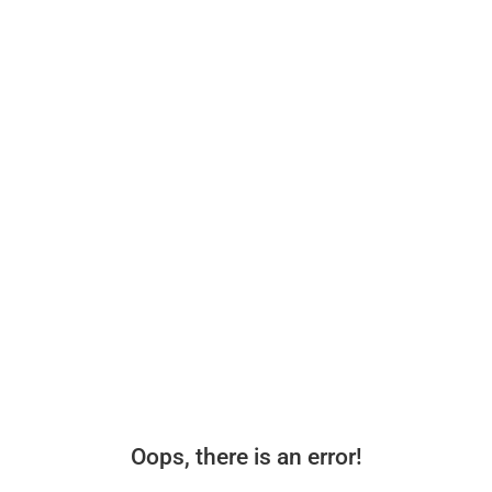
Oops, there is an error!