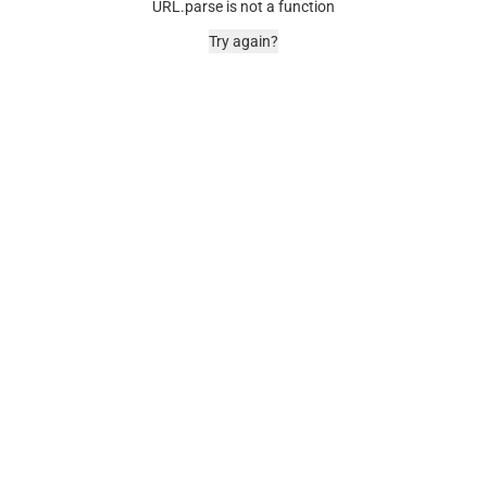
URL.parse is not a function
Try again?