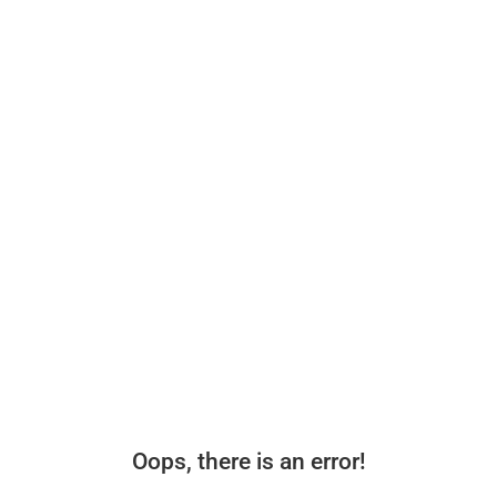
Oops, there is an error!