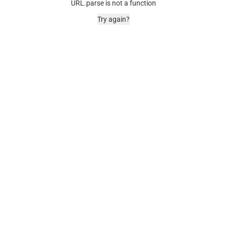
URL.parse is not a function
Try again?