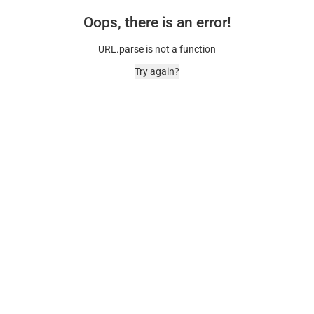
Oops, there is an error!
URL.parse is not a function
Try again?