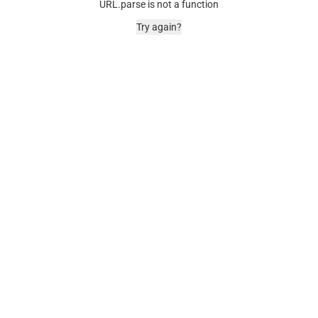
URL.parse is not a function
Try again?