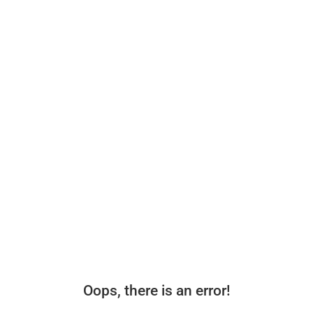
Oops, there is an error!