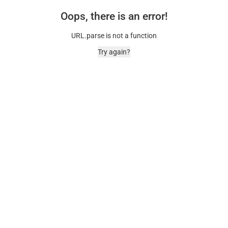
Oops, there is an error!
URL.parse is not a function
Try again?