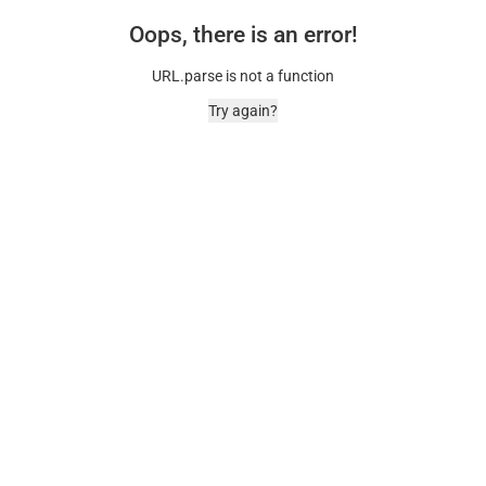
Oops, there is an error!
URL.parse is not a function
Try again?