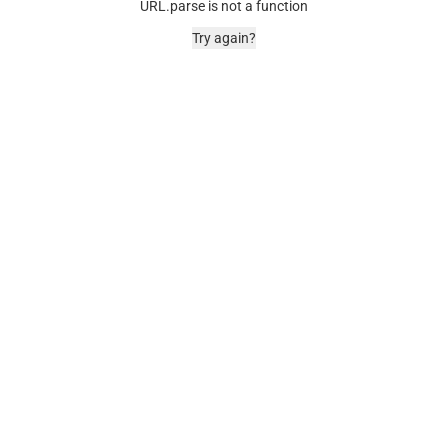
URL.parse is not a function
Try again?