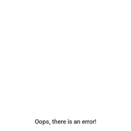
Oops, there is an error!