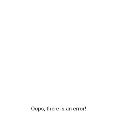
Oops, there is an error!