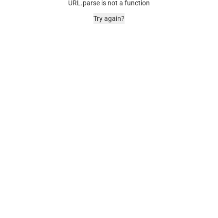
URL.parse is not a function
Try again?