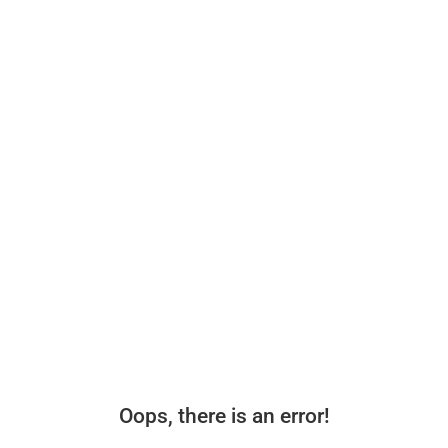
Oops, there is an error!