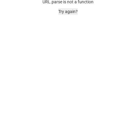
URL.parse is not a function
Try again?