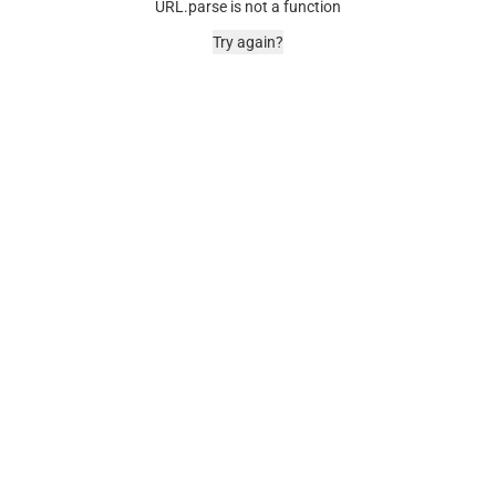
URL.parse is not a function
Try again?