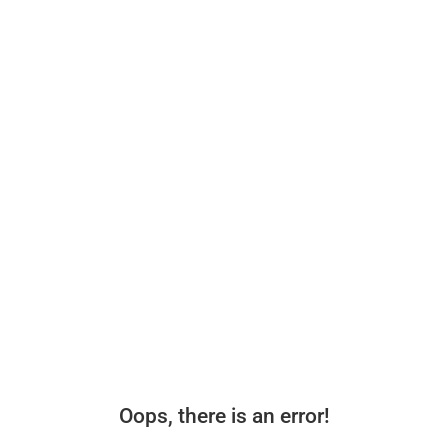
Oops, there is an error!