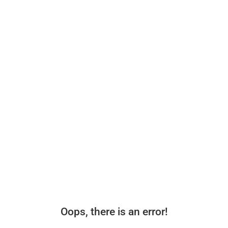
Oops, there is an error!