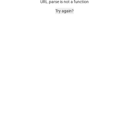
URL.parse is not a function
Try again?