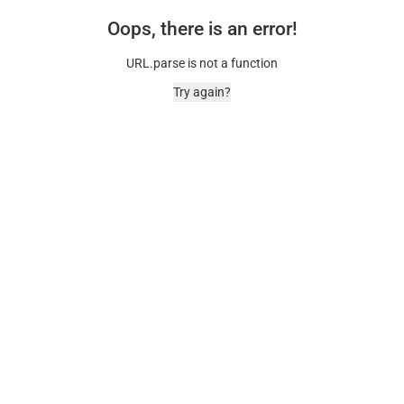
Oops, there is an error!
URL.parse is not a function
Try again?