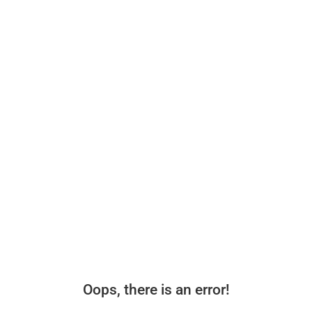
Oops, there is an error!