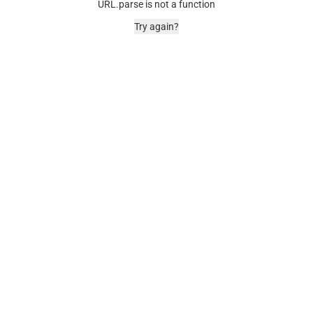
URL.parse is not a function
Try again?