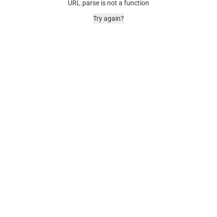
URL.parse is not a function
Try again?