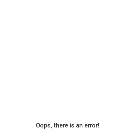
Oops, there is an error!