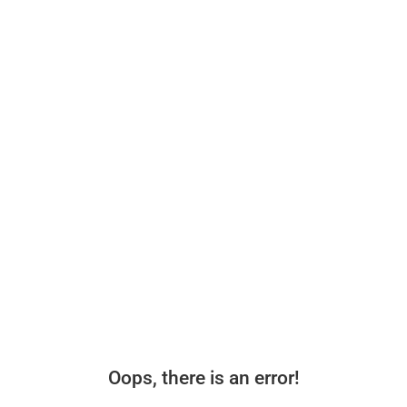
Oops, there is an error!