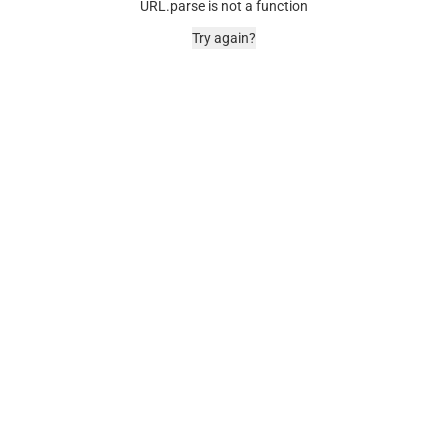
URL.parse is not a function
Try again?