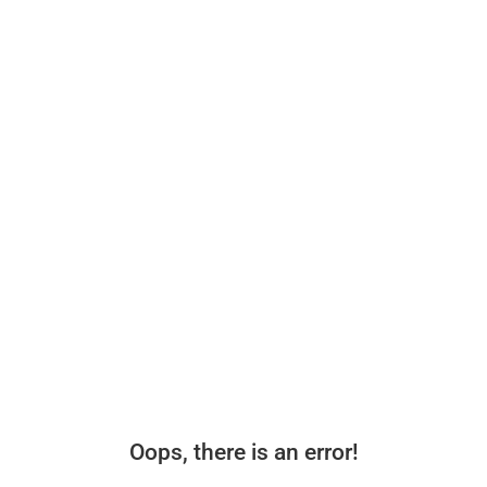
Oops, there is an error!