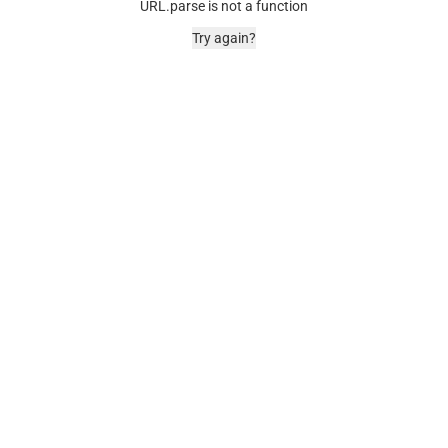
URL.parse is not a function
Try again?