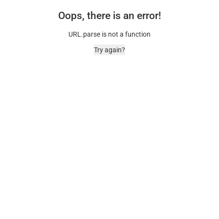
Oops, there is an error!
URL.parse is not a function
Try again?