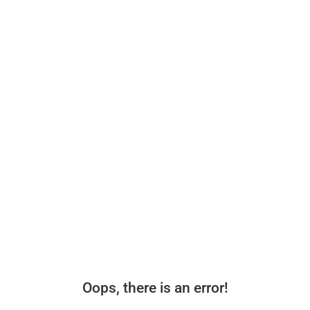
Oops, there is an error!