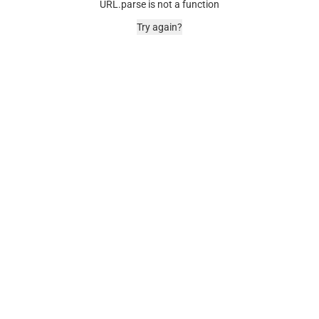
URL.parse is not a function
Try again?