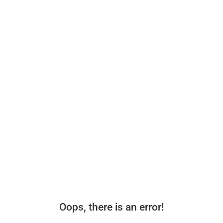
Oops, there is an error!