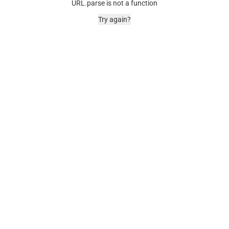
URL.parse is not a function
Try again?