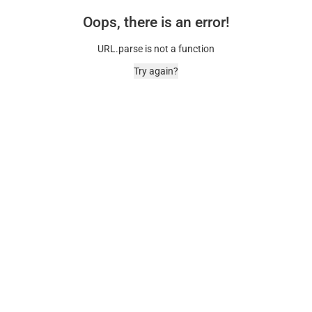
Oops, there is an error!
URL.parse is not a function
Try again?