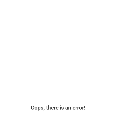
Oops, there is an error!