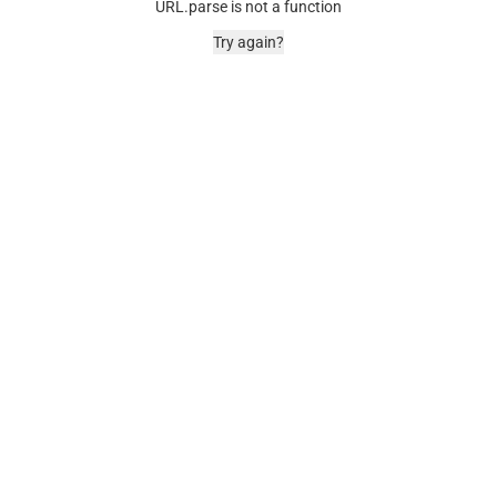
URL.parse is not a function
Try again?