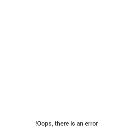
Oops, there is an error!