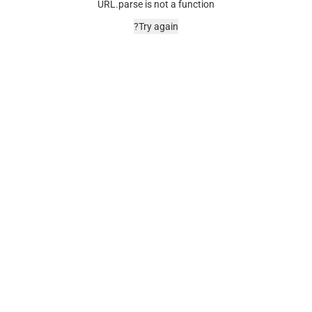
URL.parse is not a function
Try again?