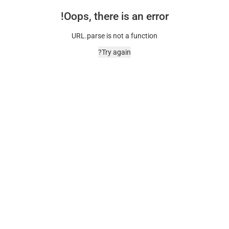
Oops, there is an error!
URL.parse is not a function
Try again?