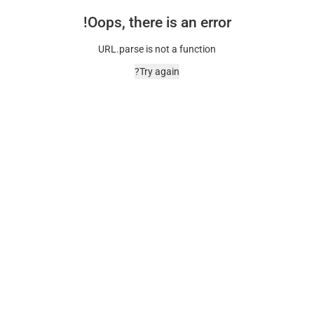
Oops, there is an error!
URL.parse is not a function
Try again?