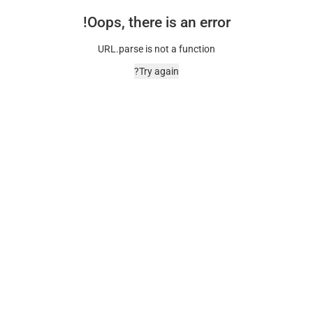
Oops, there is an error!
URL.parse is not a function
Try again?