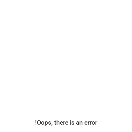
Oops, there is an error!