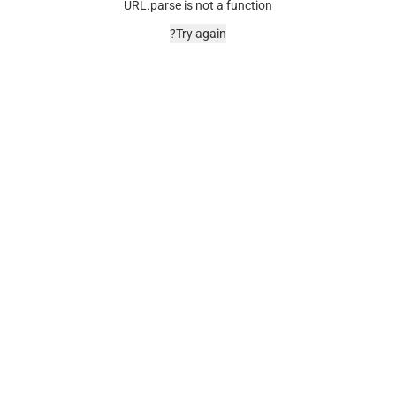
URL.parse is not a function
Try again?