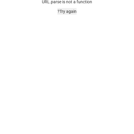
URL.parse is not a function
Try again?