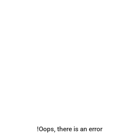
Oops, there is an error!