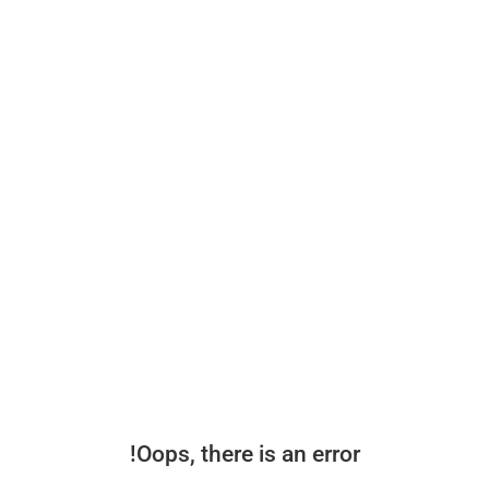
Oops, there is an error!