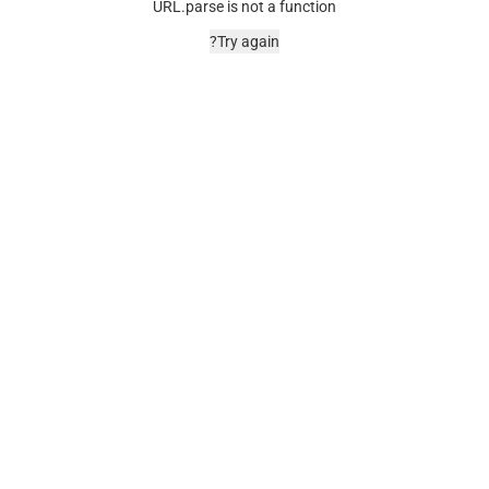
URL.parse is not a function
Try again?