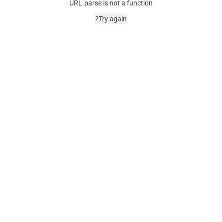
URL.parse is not a function
Try again?