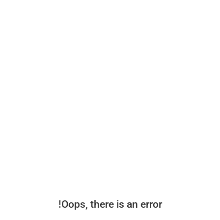
Oops, there is an error!