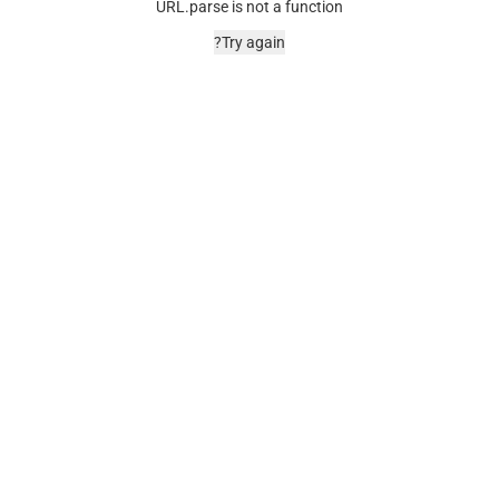
URL.parse is not a function
Try again?