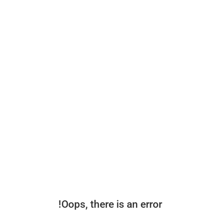
Oops, there is an error!