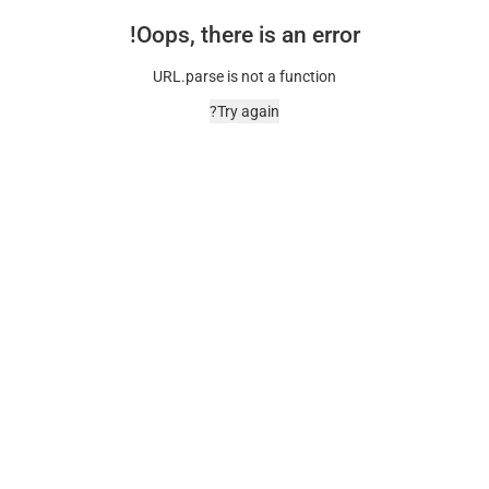
Oops, there is an error!
URL.parse is not a function
Try again?