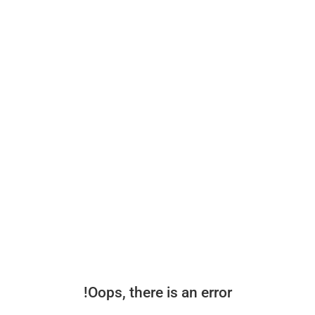
Oops, there is an error!