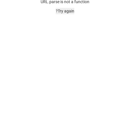
URL.parse is not a function
Try again?