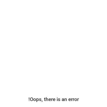
Oops, there is an error!