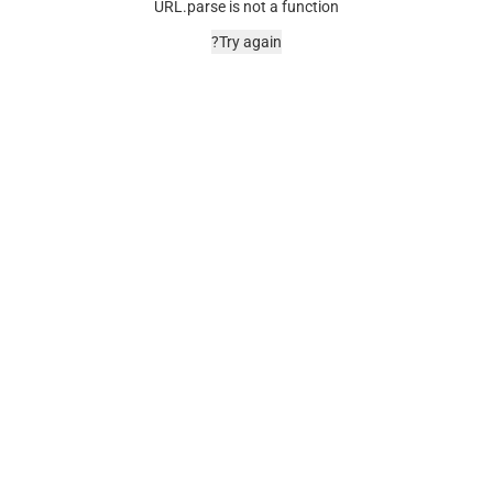
URL.parse is not a function
Try again?