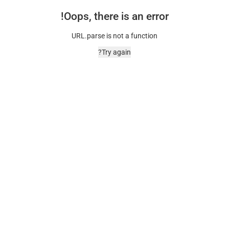
Oops, there is an error!
URL.parse is not a function
Try again?