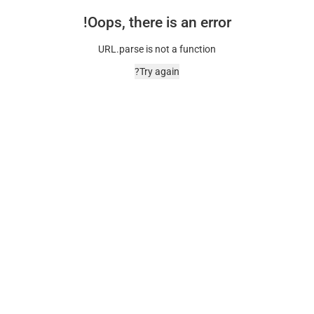
Oops, there is an error!
URL.parse is not a function
Try again?