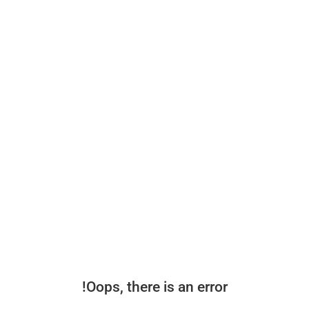
Oops, there is an error!