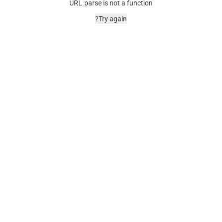
URL.parse is not a function
Try again?