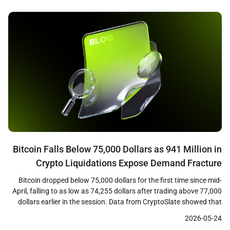
percent coupon on the long bond in nearly two […]
Bitcoin Falls Below 75,000 Dollars as 941 Million in
Crypto Liquidations Expose Demand Fracture
Bitcoin dropped below 75,000 dollars for the first time since mid-
April, falling to as low as 74,255 dollars after trading above 77,000
dollars earlier in the session. Data from CryptoSlate showed that
the decline triggered approximately 941 million dollars in crypto
2026-05-24
liquidations across leveraged positions, with long traders bearing