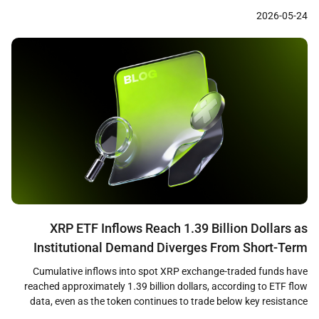
settled over $73 million across approximately 176 million
2026-05-24
transactions on blockchain rails between May 2025 and April 2026,
with 98.6 percent of those payments denominated […]
XRP ETF Inflows Reach 1.39 Billion Dollars as
Institutional Demand Diverges From Short-Term
Price Weakness
Cumulative inflows into spot XRP exchange-traded funds have
reached approximately 1.39 billion dollars, according to ETF flow
data, even as the token continues to trade below key resistance
levels near 1.36 dollars. The divergence between sustained