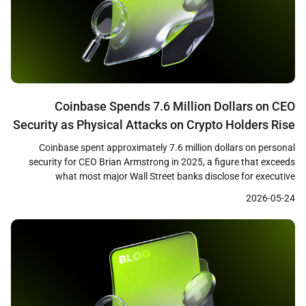
Coinbase Spends 7.6 Million Dollars on CEO
Security as Physical Attacks on Crypto Holders Rise
75 Percent
Coinbase spent approximately 7.6 million dollars on personal
security for CEO Brian Armstrong in 2025, a figure that exceeds
what most major Wall Street banks disclose for executive
protection, according to company proxy filings cited by Bloomberg.
2026-05-24
The disclosure comes as blockchain security firm CertiK reported
that physical attacks on cryptocurrency holders rose 75 percent […]