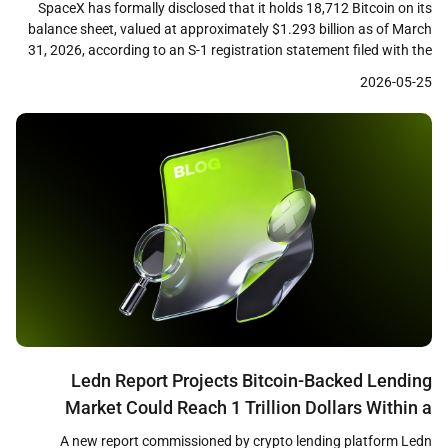
SpaceX has formally disclosed that it holds 18,712 Bitcoin on its
balance sheet, valued at approximately $1.293 billion as of March
31, 2026, according to an S-1 registration statement filed with the
U.S. Securities and Exchange Commission. The filing, submitted
2026-05-25
ahead of the company’s planned initial public offering, marks the
first time the aerospace firm […]
Ledn Report Projects Bitcoin-Backed Lending
Market Could Reach 1 Trillion Dollars Within a
Decade
A new report commissioned by crypto lending platform Ledn