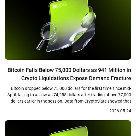
Bitcoin Falls Below 75,000 Dollars as 941 Million in
Crypto Liquidations Expose Demand Fracture
Bitcoin dropped below 75,000 dollars for the first time since mid-
April, falling to as low as 74,255 dollars after trading above 77,000
dollars earlier in the session. Data from CryptoSlate showed that
the decline triggered approximately 941 million dollars in crypto
2026-05-24
liquidations across leveraged positions, with long traders bearing
the majority of losses as cascading […]