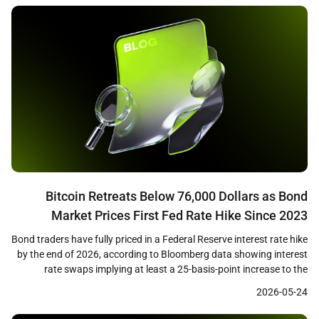
the majority of losses as cascading […]
Bitcoin Retreats Below 76,000 Dollars as Bond
Market Prices First Fed Rate Hike Since 2023
Bond traders have fully priced in a Federal Reserve interest rate hike
by the end of 2026, according to Bloomberg data showing interest
rate swaps implying at least a 25-basis-point increase to the
benchmark rate. The shift in expectations coincides with Bitcoin
2026-05-24
losing the 76,000 dollar level on May 22, as the macro tailwind that
[…]