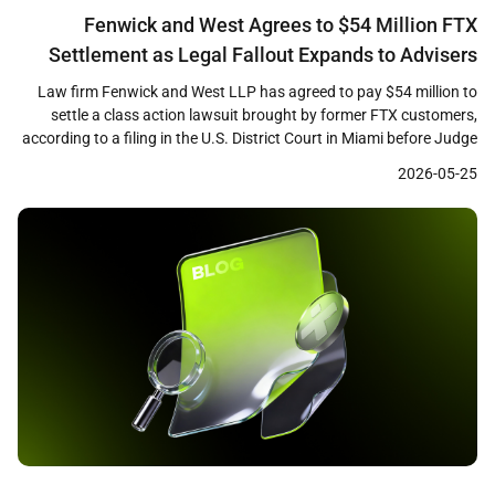
Fenwick and West Agrees to $54 Million FTX
Settlement as Legal Fallout Expands to Advisers
and Promoters
Law firm Fenwick and West LLP has agreed to pay $54 million to
settle a class action lawsuit brought by former FTX customers,
according to a filing in the U.S. District Court in Miami before Judge
K. Michael Moore. The settlement, which remains subject to court
2026-05-25
approval, marks one of the largest payouts by a […]