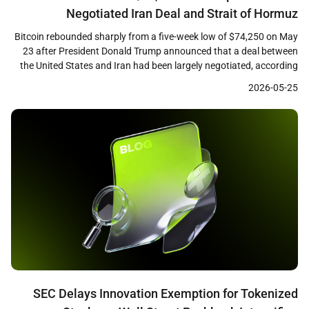
Negotiated Iran Deal and Strait of Hormuz
Reopening
Bitcoin rebounded sharply from a five-week low of $74,250 on May
23 after President Donald Trump announced that a deal between
the United States and Iran had been largely negotiated, according
to CoinDesk reporting. The largest cryptocurrency by market
2026-05-25
capitalization climbed approximately 4 percent from its intraday
low to reach $77,000, recovering losses sustained during […]
SEC Delays Innovation Exemption for Tokenized