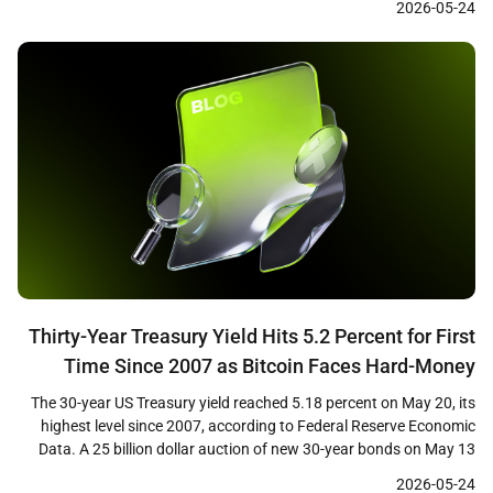
2026-05-24
institutional demand through regulated ETF products and short-
term price weakness has drawn attention from market analysts
who view the […]
Thirty-Year Treasury Yield Hits 5.2 Percent for First
Time Since 2007 as Bitcoin Faces Hard-Money
Paradox
The 30-year US Treasury yield reached 5.18 percent on May 20, its
highest level since 2007, according to Federal Reserve Economic
Data. A 25 billion dollar auction of new 30-year bonds on May 13
cleared at 5.046 percent, the first time investors have received a 5
2026-05-24