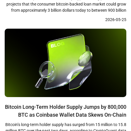
projects that the consumer bitcoin-backed loan market could grow
from approximately 3 billion dollars today to between 900 billion
and 1 trillion dollars within the next decade. The research,
2026-05-25
conducted by consumer insights firm Protocol Theory and based
on a survey of 1,244 cryptocurrency holders across […]
Bitcoin Long-Term Holder Supply Jumps by 800,000
BTC as Coinbase Wallet Data Skews On-Chain
Metrics
Bitcoin’s long-term holder supply has surged from 15 million to 15.8
million BTC over the past two days, according to CryptoQuant data