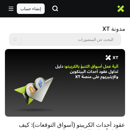
إنشاء حساب
مدونة XT
عقود أحداث الكريبتو (أسواق التوقعات): كيف