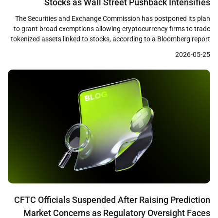
Stocks as Wall Street Pushback Intensifies
The Securities and Exchange Commission has postponed its plan
to grant broad exemptions allowing cryptocurrency firms to trade
tokenized assets linked to stocks, according to a Bloomberg report
published on May 22. The SEC staff had prepared a draft
2026-05-25
innovation exemption framework and was ready to release it as
early as that week, but the […]
CFTC Officials Suspended After Raising Prediction
Market Concerns as Regulatory Oversight Faces