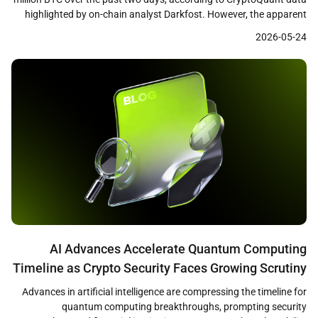
highlighted by on-chain analyst Darkfost. However, the apparent
accumulation signal may be misleading, as a significant portion of
2026-05-24
the increase stems from a Coinbase internal wallet transfer in
November 2025 that has now […]
AI Advances Accelerate Quantum Computing
Timeline as Crypto Security Faces Growing Scrutiny
Advances in artificial intelligence are compressing the timeline for
quantum computing breakthroughs, prompting security