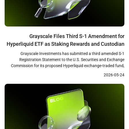
Grayscale Files Third S-1 Amendment for
Hyperliquid ETF as Staking Rewards and Custodian
Changes Signal SEC Progress
Grayscale Investments has submitted a third amended S-1
Registration Statement to the U.S. Securities and Exchange
Commission for its proposed Hyperliquid exchange-traded fund,
according to Bloomberg ETF analyst James Seyffart. The updated
2026-05-24
filing introduces a staking rewards component and replaces
Coinbase Custody with Anchorage Digital as the fund’s custodian,
suggesting that substantive negotiations between the […]