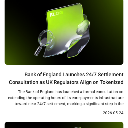
Bank of England Launches 24/7 Settlement
Consultation as UK Regulators Align on Tokenized
Finance Framework
The Bank of England has launched a formal consultation on
extending the operating hours of its core payments infrastructure
toward near 24/7 settlement, marking a significant step in the
modernization of the United Kingdom’s financial plumbing. The
2026-05-24
proposals cover both the Real-Time Gross Settlement system and
CHAPS, the UK’s high-value payment network, and arrive alongside
[…]