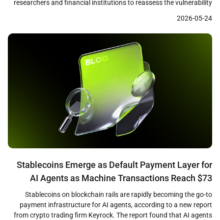
researchers and financial institutions to reassess the vulnerability
of cryptographic systems that underpin both traditional finance
2026-05-24
and digital assets. A recent Citi research note identified quantum
computing as a growing challenge to the cryptographic
foundations of cryptocurrencies, financial networks, and online […]
Stablecoins Emerge as Default Payment Layer for
AI Agents as Machine Transactions Reach $73
Million
Stablecoins on blockchain rails are rapidly becoming the go-to
payment infrastructure for AI agents, according to a new report
from crypto trading firm Keyrock. The report found that AI agents