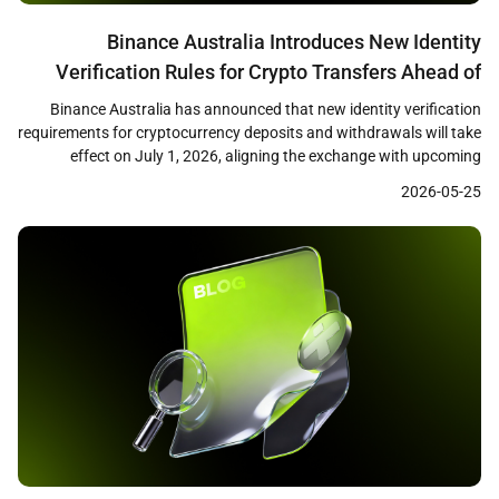
Binance Australia Introduces New Identity
Verification Rules for Crypto Transfers Ahead of
July 1 Deadline
Binance Australia has announced that new identity verification
requirements for cryptocurrency deposits and withdrawals will take
effect on July 1, 2026, aligning the exchange with upcoming
Australian virtual asset transfer regulations. The changes,
2026-05-25
disclosed through the exchange’s support center, reflect broader
regulatory efforts to apply travel rule standards to crypto
transactions in Australia. New Deposit […]