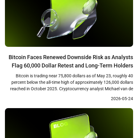
Bitcoin Faces Renewed Downside Risk as Analysts
Flag 60,000 Dollar Retest and Long-Term Holders
Tighten Grip
Bitcoin is trading near 75,800 dollars as of May 23, roughly 40
percent below the all-time high of approximately 126,000 dollars
reached in October 2025. Cryptocurrency analyst Michael van de
Poppe has warned that a failure to reclaim the 76,600 dollar level
2026-05-24
could open the path back toward the February 2026 low near
60,000 dollars. […]