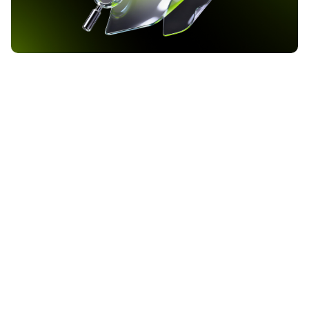
Bank of America Raises Bitcoin ETF Allocation to 37
Million Dollars as Q1 2026 Filing Reveals
Institutional Crypto Shift
Bank of America has increased its exposure to BlackRock’s iShares
Bitcoin Trust ETF to approximately 37 million dollars, according to
the institution’s Q1 2026 13F filing with the Securities and
Exchange Commission. The filing, covering the quarter ending
2026-05-24
March 31, reveals that the bank now holds 972,590 shares of IBIT,
up from 719,008 shares in […]