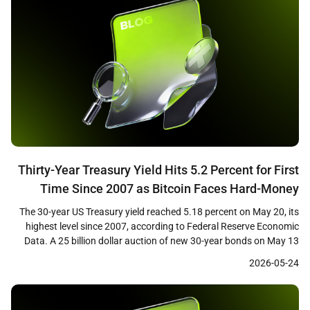
Thirty-Year Treasury Yield Hits 5.2 Percent for First
Time Since 2007 as Bitcoin Faces Hard-Money
Paradox
The 30-year US Treasury yield reached 5.18 percent on May 20, its
highest level since 2007, according to Federal Reserve Economic
Data. A 25 billion dollar auction of new 30-year bonds on May 13
cleared at 5.046 percent, the first time investors have received a 5
2026-05-24
percent coupon on the long bond in nearly two […]