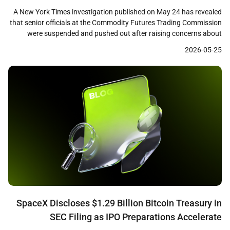
Scrutiny
A New York Times investigation published on May 24 has revealed
that senior officials at the Commodity Futures Trading Commission
were suspended and pushed out after raising concerns about
prediction market firms including Polymarket, Crypto.com, and a
2026-05-25
Gemini affiliate. The report details how career staff who questioned
consumer protections and fraud controls at these firms […]
SpaceX Discloses $1.29 Billion Bitcoin Treasury in
SEC Filing as IPO Preparations Accelerate