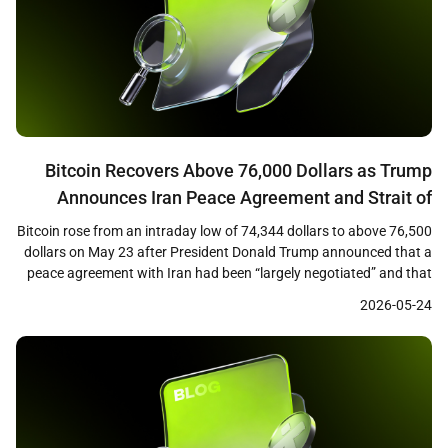
Bitcoin Recovers Above 76,000 Dollars as Trump
Announces Iran Peace Agreement and Strait of
Hormuz Opening
Bitcoin rose from an intraday low of 74,344 dollars to above 76,500
dollars on May 23 after President Donald Trump announced that a
peace agreement with Iran had been “largely negotiated” and that
the Strait of Hormuz would be opened as part of the deal. The
2026-05-24
recovery marked a roughly 3 percent rebound from the […]