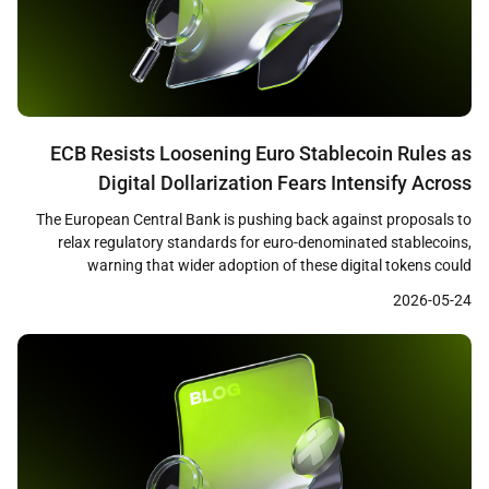
ECB Resists Loosening Euro Stablecoin Rules as
Digital Dollarization Fears Intensify Across
Eurozone
The European Central Bank is pushing back against proposals to
relax regulatory standards for euro-denominated stablecoins,
warning that wider adoption of these digital tokens could
undermine bank lending capacity and weaken the effectiveness of
2026-05-24
monetary policy across the eurozone. Reuters reported that ECB
officials, including President Christine Lagarde, have emphasized
that loosened standards could redirect […]