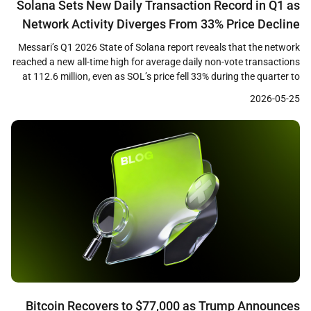
Solana Sets New Daily Transaction Record in Q1 as
Network Activity Diverges From 33% Price Decline
Messari’s Q1 2026 State of Solana report reveals that the network
reached a new all-time high for average daily non-vote transactions
at 112.6 million, even as SOL’s price fell 33% during the quarter to
close near $83. The data highlights a growing divergence between
2026-05-25
on-chain usage metrics and token price performance, raising
questions about how […]
Bitcoin Recovers to $77,000 as Trump Announces