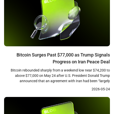
Bitcoin Surges Past $77,000 as Trump Signals
Progress on Iran Peace Deal
Bitcoin rebounded sharply from a weekend low near $74,200 to
above $77,000 on May 24 after U.S. President Donald Trump
announced that an agreement with Iran had been “largely
negotiated, subject to finalization.” CoinGecko data showed the
2026-05-24
leading cryptocurrency trading at approximately $76,750 at the
time of writing, up roughly 2.3 percent over 24 hours, […]