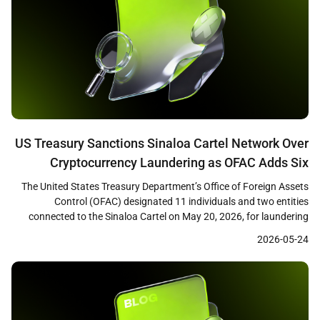
US Treasury Sanctions Sinaloa Cartel Network Over
Cryptocurrency Laundering as OFAC Adds Six
Ethereum Addresses to SDN List
The United States Treasury Department’s Office of Foreign Assets
Control (OFAC) designated 11 individuals and two entities
connected to the Sinaloa Cartel on May 20, 2026, for laundering
fentanyl trafficking proceeds through cryptocurrency networks.
2026-05-24
The action included the addition of six Ethereum wallet addresses
to the Specially Designated Nationals (SDN) list. Treasury Secretary
Scott Bessent […]